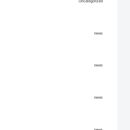
Uncategorized
news
news
news
news