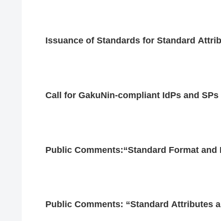
Issuance of Standards for Standard Attri
Call for GakuNin-compliant IdPs and SPs
Public Comments:“Standard Format and Is
Public Comments: “Standard Attributes a