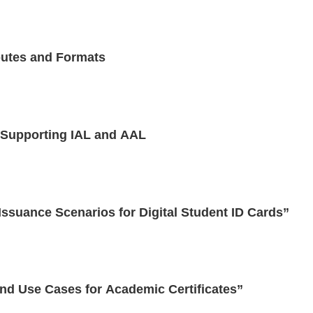
butes and Formats
 Supporting IAL and AAL
suance Scenarios for Digital Student ID Cards”
nd Use Cases for Academic Certificates”