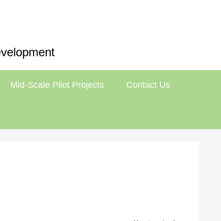
Development
Mid-Scale Pilot Projects
Contact Us