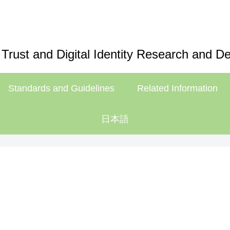
 Trust and Digital Identity Research and 
Standards and Guidelines
Related Information
日本語