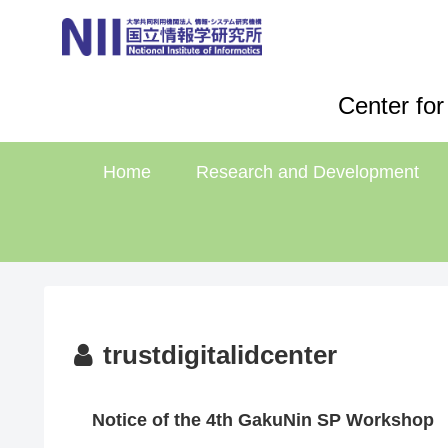
Center for
Home
Research and Development
trustdigitalidcenter
Notice of the 4th GakuNin SP Workshop